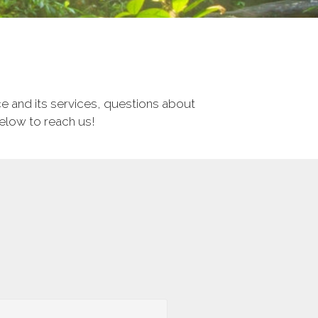
e and its services, questions about
below to reach us!