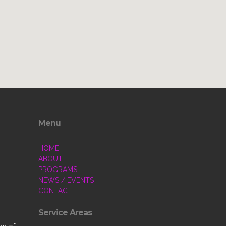
Menu
HOME
ABOUT
PROGRAMS
NEWS / EVENTS
CONTACT
Service Areas