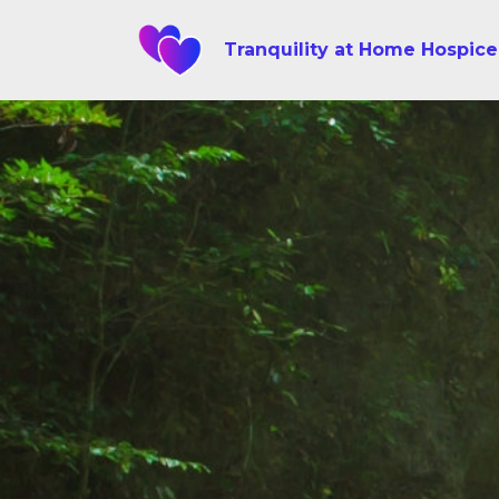
Tranquility at Home Hospice