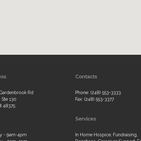
ess
Contacts
Gardenbrook Rd
Phone: (248) 553-3333
 Ste 130
Fax: (248) 553-3377
MI 48375
Services
y - 9am-4pm
In Home Hospice, Fundraising,