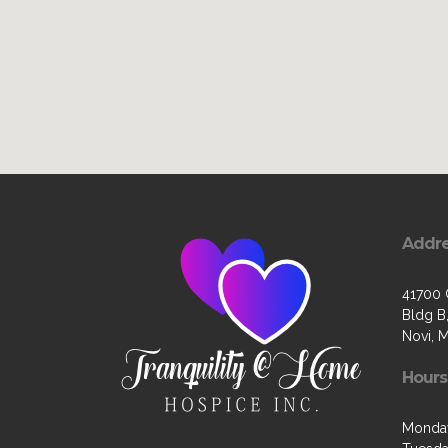
Addr
41700 
Bldg B,
Novi, 
Hours
Monda