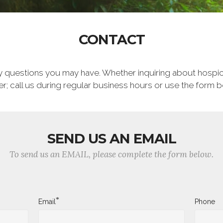
CONTACT
ny questions you may have. Whether inquiring about hospic
; call us during regular business hours or use the form 
SEND US AN EMAIL
To send us an EMAIL, please complete the form below.
*
Email
Phone