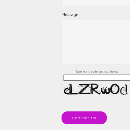
Message
Type in the code you see below.
Contact Us