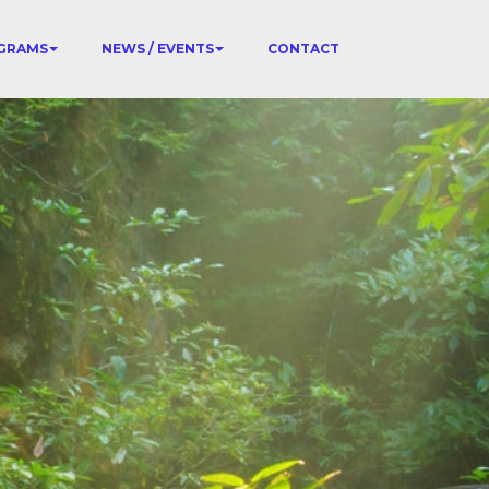
GRAMS
NEWS / EVENTS
CONTACT