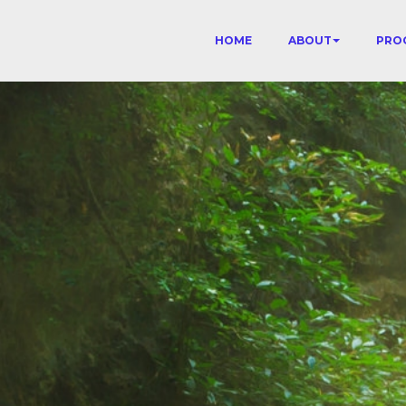
HOME
ABOUT
PRO