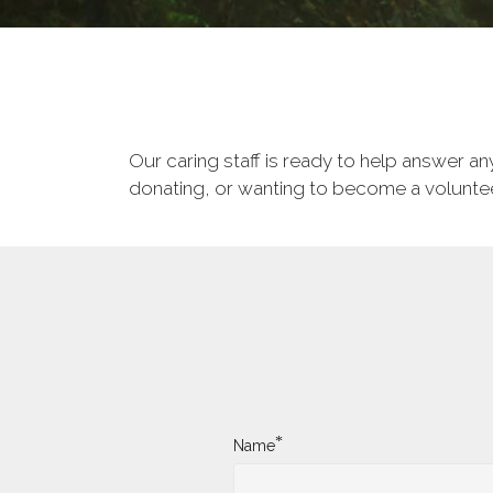
Our caring staff is ready to help answer a
donating, or wanting to become a volunteer
*
Name