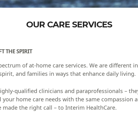
OUR CARE SERVICES
T THE SPIRIT
 spectrum of at-home care services. We are different 
pirit, and families in ways that enhance daily living.
hly-qualified clinicians and paraprofessionals – they
ulfill your home care needs with the same compassion
 made the right call – to Interim HealthCare.