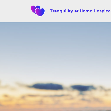
Tranquility at Home Hospice