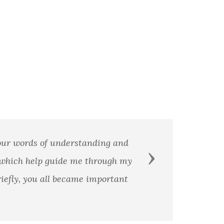
Your words of understanding and
Next
 which help guide me through my
iefly, you all became important