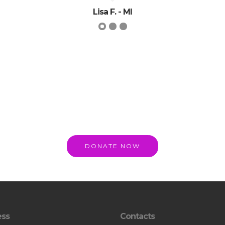
Lisa F. - MI
DONATE NOW
ess
Contacts