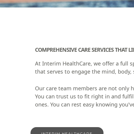
COMPREHENSIVE CARE SERVICES THAT LIF
At Interim HealthCare, we offer a full
that serves to engage the mind, body, s
Our care team members are not only hig
You can trust us to fit right in and f
ones. You can rest easy knowing you've
INTERIM HEALTHCARE