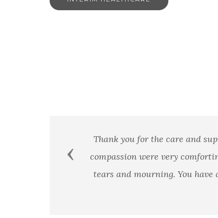
Thank you for the care and sup
Previous
compassion were very comfortin
tears and mourning. You have a