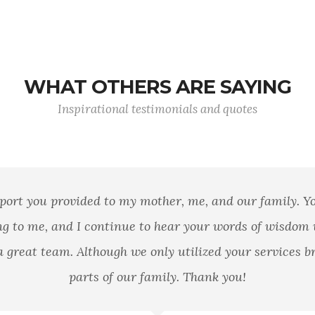
WHAT OTHERS ARE SAYING
Inspirational testimonials and quotes
port you provided to my mother, me, and our family. 
g to me, and I continue to hear your words of wisdom
 great team. Although we only utilized your services br
parts of our family. Thank you!