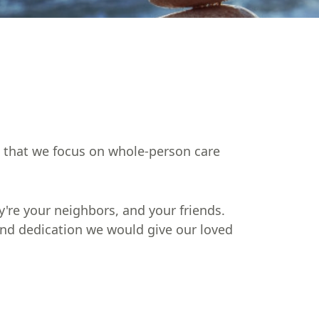
in that we focus on whole-person care
're your neighbors, and your friends.
 and dedication we would give our loved