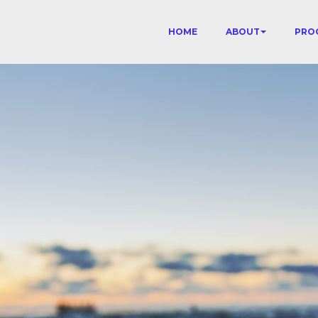
HOME
ABOUT
PRO