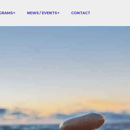
GRAMS
NEWS / EVENTS
CONTACT